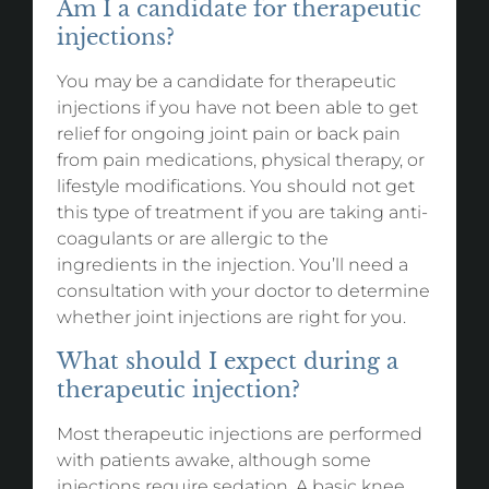
Am I a candidate for therapeutic
injections?
You may be a candidate for therapeutic
injections if you have not been able to get
relief for ongoing joint pain or back pain
from pain medications, physical therapy, or
lifestyle modifications. You should not get
this type of treatment if you are taking anti-
coagulants or are allergic to the
ingredients in the injection. You’ll need a
consultation with your doctor to determine
whether joint injections are right for you.
What should I expect during a
therapeutic injection?
Most therapeutic injections are performed
with patients awake, although some
injections require sedation. A basic knee