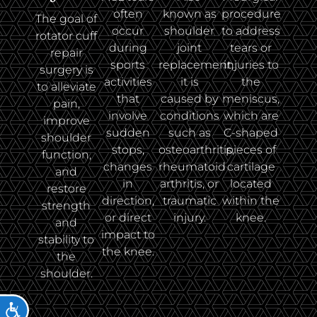
often
known as
procedure
The goal of
occur
shoulder
to address
rotator cuff
during
joint
tears or
repair
sports
replacement,
injuries to
surgery is
activities
it is
the
to alleviate
that
caused by
meniscus,
pain,
involve
conditions
which are
improve
sudden
such as
C-shaped
shoulder
stops,
osteoarthritis,
pieces of
function,
changes
rheumatoid
cartilage
and
in
arthritis, or
located
restore
direction,
traumatic
within the
strength
or direct
injury.
knee.
and
impact to
stability to
the knee.
the
shoulder.
ACCESSIBILITY