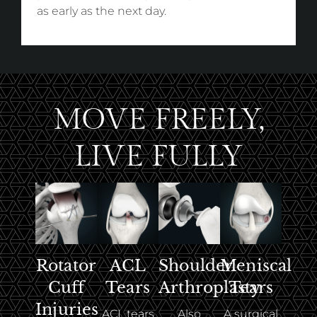
as early as the next day.
MOVE FREELY,
LIVE FULLY
ACL
Rotator
Shoulder
Meniscal
Tears
Cuff
Arthroplasty
Tears
Injuries
ACL tears
Also
A surgical