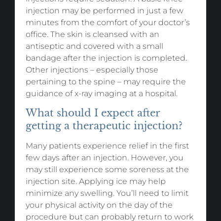
injection may be performed in just a few
minutes from the comfort of your doctor’s
office. The skin is cleansed with an
antiseptic and covered with a small
bandage after the injection is completed.
Other injections – especially those
pertaining to the spine – may require the
guidance of x-ray imaging at a hospital.
What should I expect after
getting a therapeutic injection?
Many patients experience relief in the first
few days after an injection. However, you
may still experience some soreness at the
injection site. Applying ice may help
minimize any swelling. You’ll need to limit
your physical activity on the day of the
procedure but can probably return to work