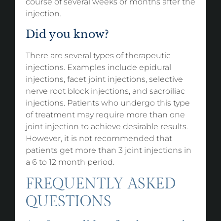
course of several weeks or months after the
injection.
Did you know?
There are several types of therapeutic
injections. Examples include epidural
injections, facet joint injections, selective
nerve root block injections, and sacroiliac
injections. Patients who undergo this type
of treatment may require more than one
joint injection to achieve desirable results.
However, it is not recommended that
patients get more than 3 joint injections in
a 6 to 12 month period.
FREQUENTLY ASKED
QUESTIONS