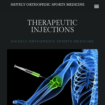
Please
SHIVELY ORTHOPEDIC SPORTS MEDICINE
note:
This
website
THERAPEUTIC
includes
INJECTIONS
an
accessibility
SHIVELY ORTHOPEDIC SPORTS MEDICINE
system.