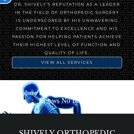
DR. SHIVELY'S REPUTATION AS A LEADER
IN THE FIELD OF ORTHOPEDIC SURGERY
IS UNDERSCORED BY HIS UNWAVERING
COMMITMENT TO EXCELLENCE AND HIS
PASSION FOR HELPING PATIENTS ACHIEVE
THEIR HIGHEST LEVEL OF FUNCTION AND
QUALITY OF LIFE.
VIEW ALL SERVICES
Explore a World Where Movement
Knows No Bounds
SHIVELY ORTHOPEDIC