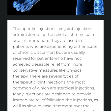
Therapeutic injections are joint injections
administered for the relief of chronic pain
and inflammation. They are used in
patients who are experiencing either acute
or chronic discomfort but are usually
reserved for patients who have not
achieved desirable relief from more
conservative measures like physical
therapy. There are several types of
therapeutic joint injections, the most
common of which are steroidal injections.
Many injections are designed to provide
immediate relief following the injections, as
well as slow-release treatment over the